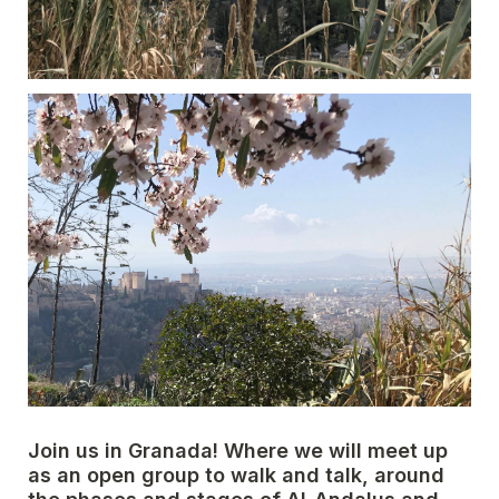
Join us in Granada! Where we will meet up 
as an open group to walk and talk, around 