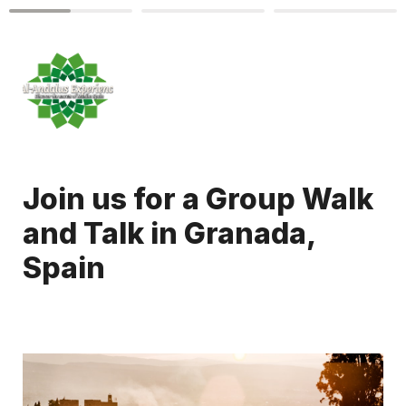
Join us for a Group Walk 
and Talk in Granada, 
Spain