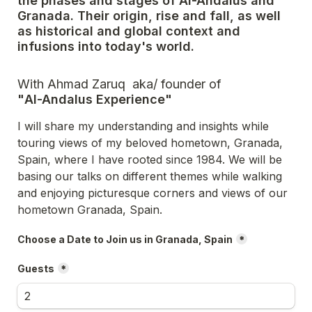
the phases and stages of Al-Andalus and 
Granada. Their origin, rise and fall, as well 
as historical and global context and 
infusions into today's world. 
"
Al-Andalus Experience"
I will share my understanding and insights while 
touring views of my beloved hometown, Granada, 
Spain, where I have rooted since 1984. We will be 
basing our talks on different themes while walking 
and enjoying picturesque corners and views of our 
hometown Granada, Spain.
Choose a Date to Join us in Granada, Spain
*
Guests
*